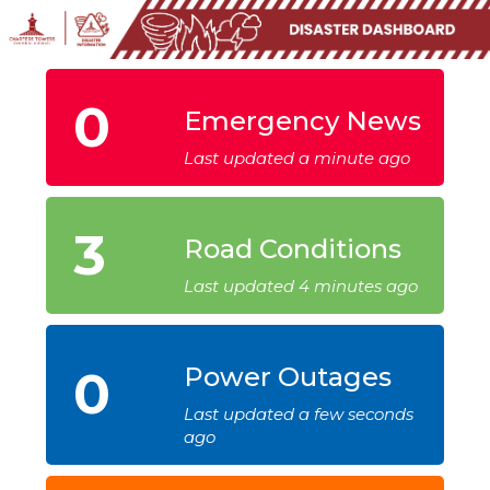
0
Emergency News
Last updated a minute ago
3
Road Conditions
Last updated 4 minutes ago
0
Power Outages
Last updated a few seconds
ago