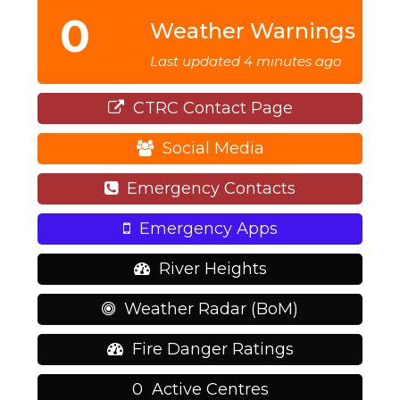
0
Weather Warnings
Last updated 4 minutes ago
CTRC Contact Page
Social Media
Emergency Contacts
Emergency Apps
River Heights
Weather Radar (BoM)
Fire Danger Ratings
0
Active Centres