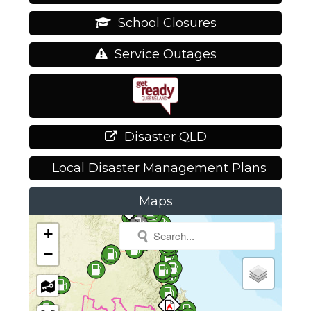
School Closures
Service Outages
Disaster QLD
Local Disaster Management Plans
Maps
+
−