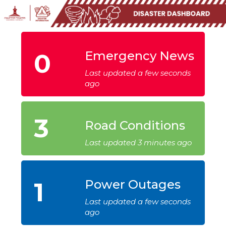
0
Emergency News
Last updated a few seconds
ago
3
Road Conditions
Last updated 3 minutes ago
1
Power Outages
Last updated a few seconds
ago