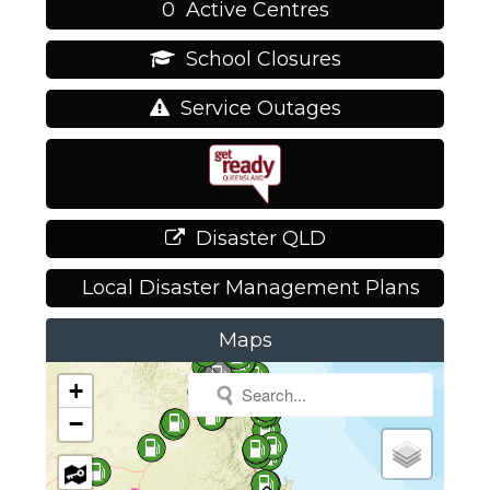
0
Active Centres
School Closures
Service Outages
Disaster QLD
Local Disaster Management Plans
Maps
+
−