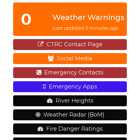
0
Weather Warnings
Last updated 3 minutes ago
CTRC Contact Page
Social Media
Emergency Contacts
Emergency Apps
River Heights
Weather Radar (BoM)
Fire Danger Ratings